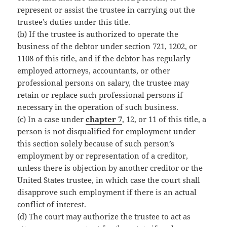
represent or assist the trustee in carrying out the
trustee’s duties under this title.
(b) If the trustee is authorized to operate the
business of the debtor under section 721, 1202, or
1108 of this title, and if the debtor has regularly
employed attorneys, accountants, or other
professional persons on salary, the trustee may
retain or replace such professional persons if
necessary in the operation of such business.
(c) In a case under
chapter 7
, 12, or 11 of this title, a
person is not disqualified for employment under
this section solely because of such person’s
employment by or representation of a creditor,
unless there is objection by another creditor or the
United States trustee, in which case the court shall
disapprove such employment if there is an actual
conflict of interest.
(d) The court may authorize the trustee to act as