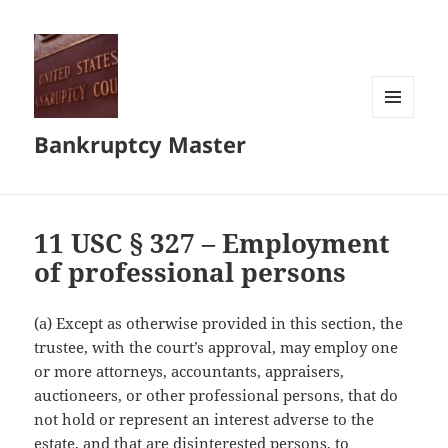
MENU
Bankruptcy Master
AND
WIDGETS
11 USC § 327 – Employment
of professional persons
(a) Except as otherwise provided in this section, the
trustee, with the court’s approval, may employ one
or more attorneys, accountants, appraisers,
auctioneers, or other professional persons, that do
not hold or represent an interest adverse to the
estate, and that are disinterested persons, to