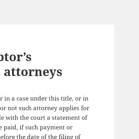
btor’s
 attorneys
in a case under this title, or in
or not such attorney applies for
ile with the court a statement of
e paid, if such payment or
ore the date of the filing of