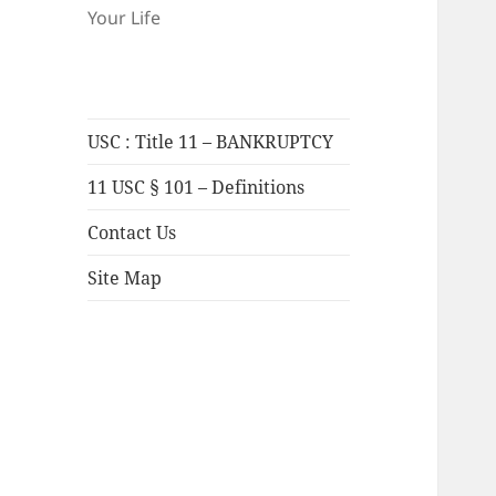
Your Life
USC : Title 11 – BANKRUPTCY
11 USC § 101 – Definitions
Contact Us
Site Map