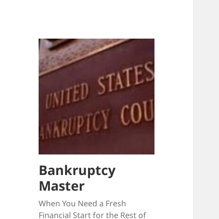
Bankruptcy
Master
When You Need a Fresh
Financial Start for the Rest of