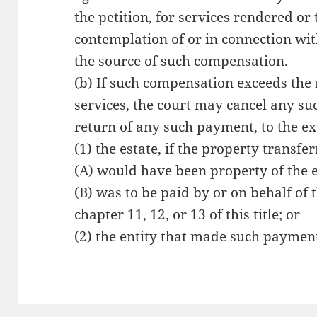
the petition, for services rendered or
contemplation of or in connection wit
the source of such compensation.
(b) If such compensation exceeds the
services, the court may cancel any su
return of any such payment, to the ex
(1) the estate, if the property transf
(A) would have been property of the e
(B) was to be paid by or on behalf of
chapter 11, 12, or 13 of this title; or
(2) the entity that made such paymen