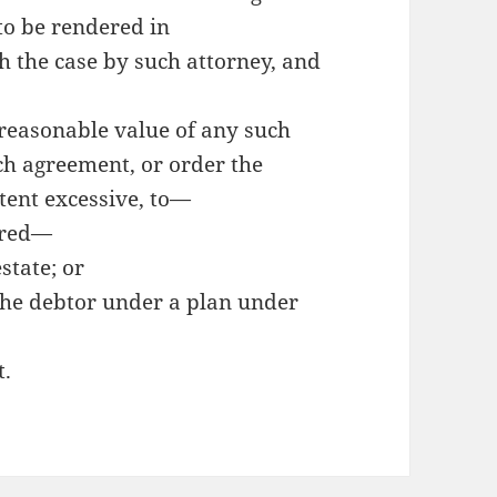
 to be rendered in
h the case by such attorney, and
 reasonable value of any such
ch agreement, or order the
tent excessive, to—
erred—
state; or
 the debtor under a plan under
t.