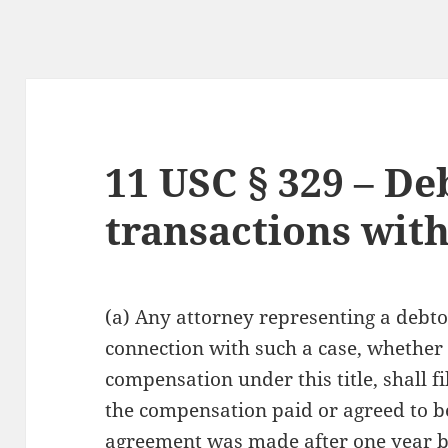
11 USC § 329 – De
transactions with
(a) Any attorney representing a debtor 
connection with such a case, whether 
compensation under this title, shall f
the compensation paid or agreed to b
agreement was made after one year bef