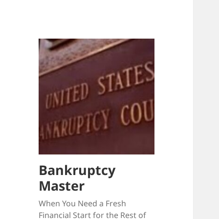
Bankruptcy
Master
When You Need a Fresh
Financial Start for the Rest of