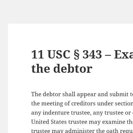
11 USC § 343 – Ex
the debtor
The debtor shall appear and submit 
the meeting of creditors under section 
any indenture trustee, any trustee or 
United States trustee may examine th
trustee may administer the oath requi