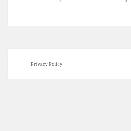
Privacy Policy