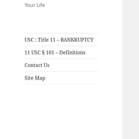
Your Life
USC : Title 11 – BANKRUPTCY
11 USC § 101 – Definitions
Contact Us
Site Map