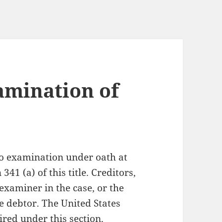
amination of
to examination under oath at
341 (a) of this title. Creditors,
examiner in the case, or the
e debtor. The United States
red under this section.