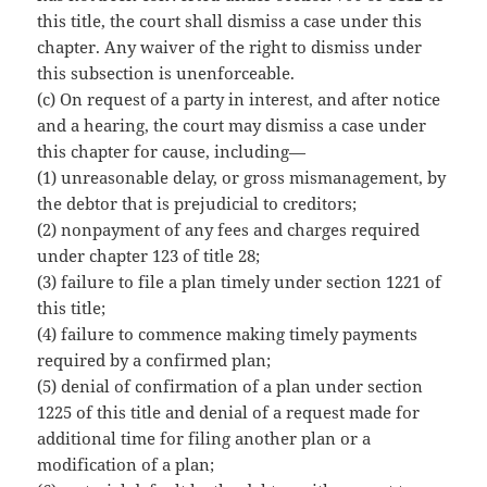
this title, the court shall dismiss a case under this
chapter. Any waiver of the right to dismiss under
this subsection is unenforceable.
(c) On request of a party in interest, and after notice
and a hearing, the court may dismiss a case under
this chapter for cause, including—
(1) unreasonable delay, or gross mismanagement, by
the debtor that is prejudicial to creditors;
(2) nonpayment of any fees and charges required
under chapter 123 of title 28;
(3) failure to file a plan timely under section 1221 of
this title;
(4) failure to commence making timely payments
required by a confirmed plan;
(5) denial of confirmation of a plan under section
1225 of this title and denial of a request made for
additional time for filing another plan or a
modification of a plan;