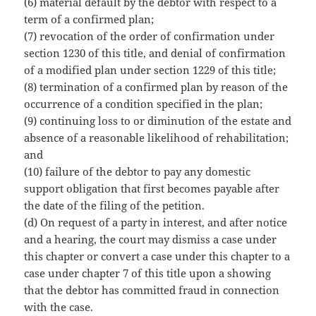
(6) material default by the debtor with respect to a
term of a confirmed plan;
(7) revocation of the order of confirmation under
section 1230 of this title, and denial of confirmation
of a modified plan under section 1229 of this title;
(8) termination of a confirmed plan by reason of the
occurrence of a condition specified in the plan;
(9) continuing loss to or diminution of the estate and
absence of a reasonable likelihood of rehabilitation;
and
(10) failure of the debtor to pay any domestic
support obligation that first becomes payable after
the date of the filing of the petition.
(d) On request of a party in interest, and after notice
and a hearing, the court may dismiss a case under
this chapter or convert a case under this chapter to a
case under chapter 7 of this title upon a showing
that the debtor has committed fraud in connection
with the case.