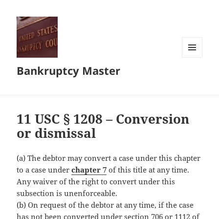
MENU
Bankruptcy Master
AND
WIDGETS
11 USC § 1208 – Conversion
or dismissal
(a) The debtor may convert a case under this chapter
to a case under
chapter 7
of this title at any time.
Any waiver of the right to convert under this
subsection is unenforceable.
(b) On request of the debtor at any time, if the case
has not been converted under section 706 or 1112 of