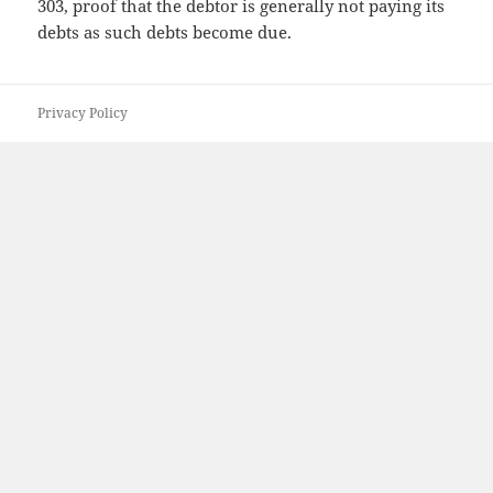
303, proof that the debtor is generally not paying its
debts as such debts become due.
Privacy Policy