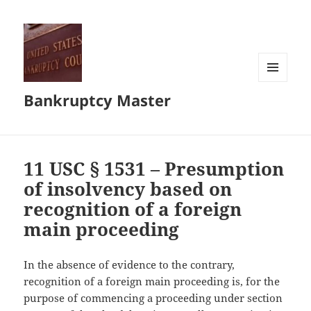
MENU
Bankruptcy Master
AND
WIDGETS
11 USC § 1531 – Presumption
of insolvency based on
recognition of a foreign
main proceeding
In the absence of evidence to the contrary,
recognition of a foreign main proceeding is, for the
purpose of commencing a proceeding under section