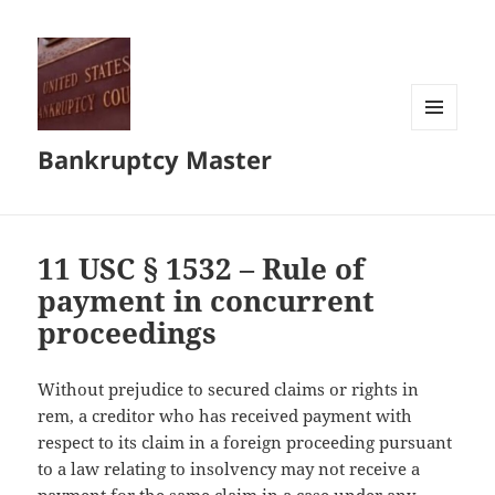
MENU
Bankruptcy Master
AND
WIDGETS
11 USC § 1532 – Rule of
payment in concurrent
proceedings
Without prejudice to secured claims or rights in
rem, a creditor who has received payment with
respect to its claim in a foreign proceeding pursuant
to a law relating to insolvency may not receive a