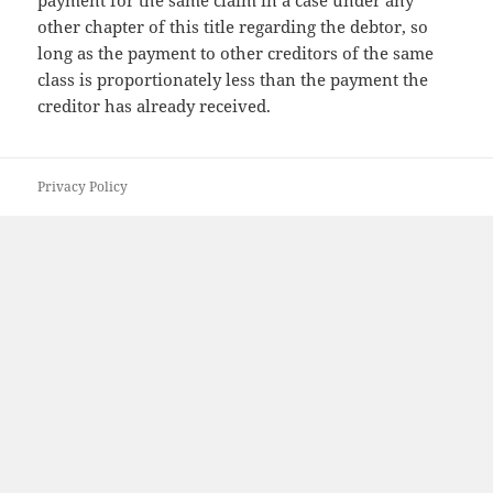
payment for the same claim in a case under any
other chapter of this title regarding the debtor, so
long as the payment to other creditors of the same
class is proportionately less than the payment the
creditor has already received.
Privacy Policy