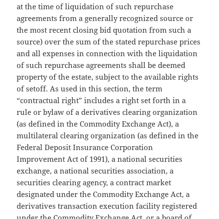
at the time of liquidation of such repurchase
agreements from a generally recognized source or
the most recent closing bid quotation from such a
source) over the sum of the stated repurchase prices
and all expenses in connection with the liquidation
of such repurchase agreements shall be deemed
property of the estate, subject to the available rights
of setoff. As used in this section, the term
“contractual right” includes a right set forth in a
rule or bylaw of a derivatives clearing organization
(as defined in the Commodity Exchange Act), a
multilateral clearing organization (as defined in the
Federal Deposit Insurance Corporation
Improvement Act of 1991), a national securities
exchange, a national securities association, a
securities clearing agency, a contract market
designated under the Commodity Exchange Act, a
derivatives transaction execution facility registered
under the Commodity Exchange Act, or a board of