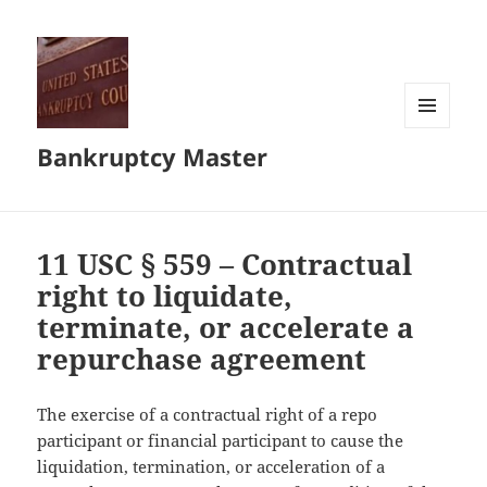
MENU
Bankruptcy Master
AND
WIDGETS
11 USC § 559 – Contractual
right to liquidate,
terminate, or accelerate a
repurchase agreement
The exercise of a contractual right of a repo
participant or financial participant to cause the
liquidation, termination, or acceleration of a