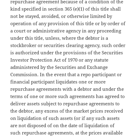
repurchase agreement because of a condition of the
kind specified in section 365 (e)(1) of this title shall
not be stayed, avoided, or otherwise limited by
operation of any provision of this title or by order of
a court or administrative agency in any proceeding
under this title, unless, where the debtor is a
stockbroker or securities clearing agency, such order
is authorized under the provisions of the Securities
Investor Protection Act of 1970 or any statute
administered by the Securities and Exchange
Commission. In the event that a repo participant or
financial participant liquidates one or more
repurchase agreements with a debtor and under the
terms of one or more such agreements has agreed to
deliver assets subject to repurchase agreements to
the debtor, any excess of the market prices received
on liquidation of such assets (or if any such assets
are not disposed of on the date of liquidation of
such repurchase agreements, at the prices available